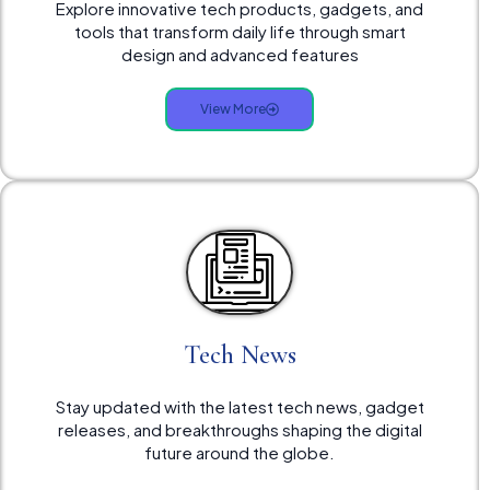
Explore innovative tech products, gadgets, and
tools that transform daily life through smart
design and advanced features
View More
Tech News
Stay updated with the latest tech news, gadget
releases, and breakthroughs shaping the digital
future around the globe.