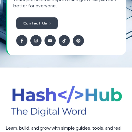
better for everyone.
Contact Us
Learn, build, and grow with simple guides, tools, and real