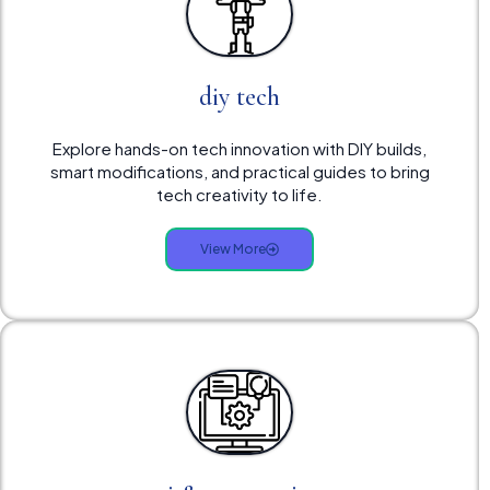
diy tech
Explore hands-on tech innovation with DIY builds,
smart modifications, and practical guides to bring
tech creativity to life.
View More