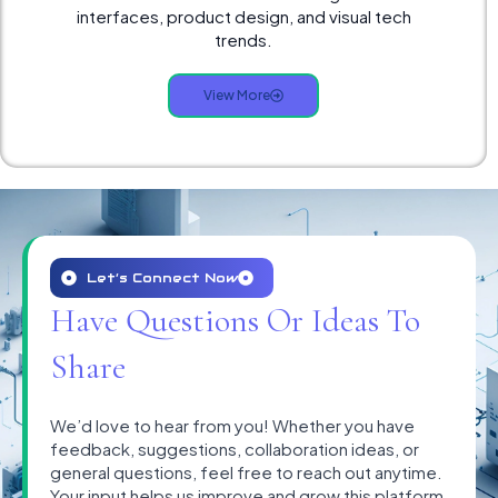
interfaces, product design, and visual tech
trends.
View More
Let’s Connect Now
Have Questions Or Ideas To
Share
We’d love to hear from you! Whether you have
feedback, suggestions, collaboration ideas, or
general questions, feel free to reach out anytime.
Your input helps us improve and grow this platform