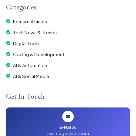
Categories
Feature Articles
Tech News & Trends
Digital Tools
Coding & Development
AI & Automation
AI & Social Media
Get In Touch
E-Mail Us
hashtageshub.com