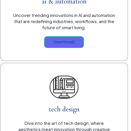
ai & automation
Uncover trending innovations in AI and automation
that are redefining industries, workflows, and the
future of smart living.
View More
tech design
Dive into the art of tech design, where
aesthetics meet innovation through creative