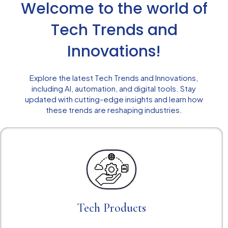
Welcome to the world of
Tech Trends and
Innovations!
Explore the latest Tech Trends and Innovations,
including AI, automation, and digital tools. Stay
updated with cutting-edge insights and learn how
these trends are reshaping industries.
Tech Products