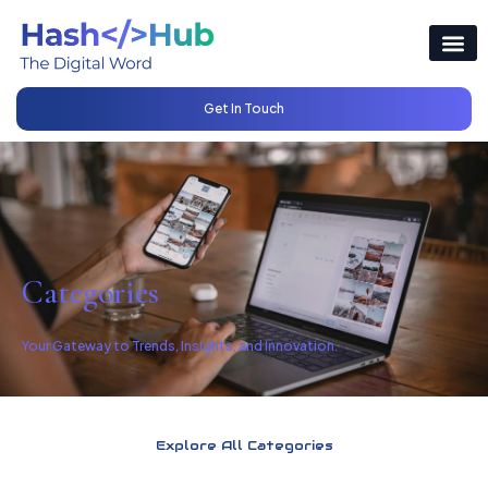
Get In Touch
Categories
Your Gateway to Trends, Insights, and Innovation.
Explore All Categories