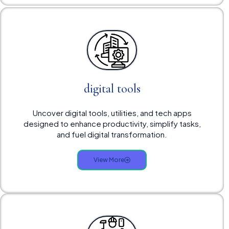
digital tools
Uncover digital tools, utilities, and tech apps
designed to enhance productivity, simplify tasks,
and fuel digital transformation.
View More