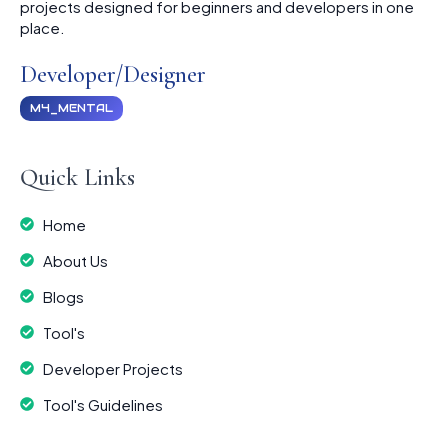
projects designed for beginners and developers in one
place.
Developer/Designer
M4_MENTAL
Quick Links
Home
About Us
Blogs
Tool's
Developer Projects
Tool's Guidelines