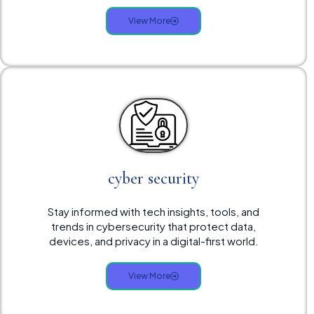
View More
cyber security
Stay informed with tech insights, tools, and
trends in cybersecurity that protect data,
devices, and privacy in a digital-first world.
View More