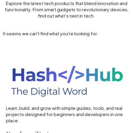
Explore the latest tech products that blend innovation and
functionality. From smart gadgets to revolutionary devices,
find out what’s next in tech.
It seems we can't find what you're looking for.
Learn, build, and grow with simple guides, tools, and real
projects designed for beginners and developers in one
place.