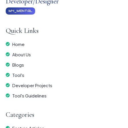
Developer/Designer
M4_MENTAL
Quick Links
Home
About Us
Blogs
Tool's
Developer Projects
Tool's Guidelines
Categories