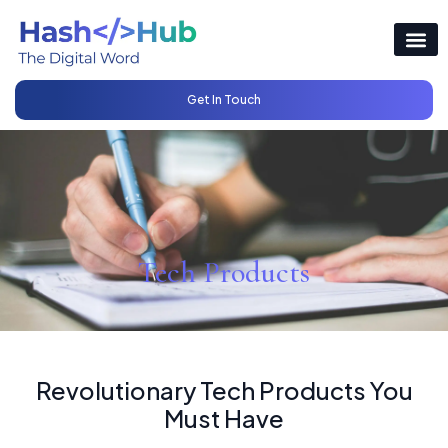
Get In Touch
Tech Products
Revolutionary Tech Products You
Must Have