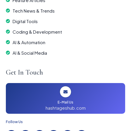
Feature Articles
Tech News & Trends
Digital Tools
Coding & Development
AI & Automation
AI & Social Media
Get In Touch
E-Mail Us
hashtageshub.com
Follow Us