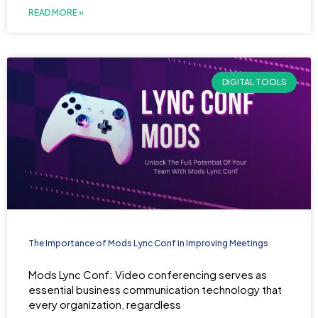
READ MORE »
DIGITAL TOOLS
The Importance of Mods Lync Conf in Improving Meetings
Mods Lync Conf: Video conferencing serves as
essential business communication technology that
every organization, regardless