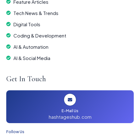
Feature Articles
Tech News & Trends
Digital Tools
Coding & Development
AI & Automation
AI & Social Media
Get In Touch
E-Mail Us
hashtageshub.com
Follow Us