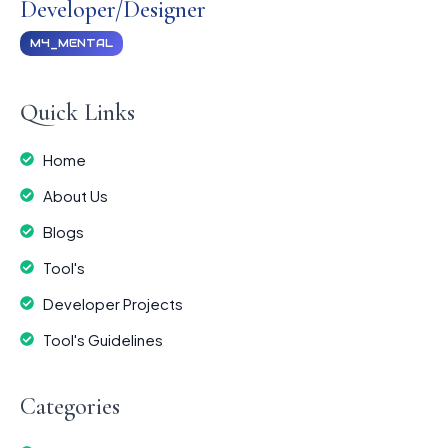
Developer/Designer
M4_MENTAL
Quick Links
Home
About Us
Blogs
Tool's
Developer Projects
Tool's Guidelines
Categories