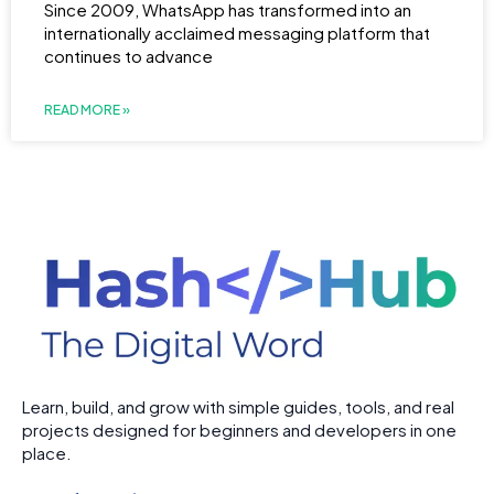
Since 2009, WhatsApp has transformed into an
internationally acclaimed messaging platform that
continues to advance
READ MORE »
Learn, build, and grow with simple guides, tools, and real
projects designed for beginners and developers in one
place.