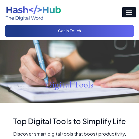
Get In Touch
Digital Tools
Top Digital Tools to Simplify Life
Discover smart digital tools that boost productivity,