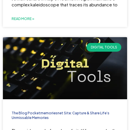
complex kaleidoscope that traces its abundance to
READ MORE »
DIGITAL TOOLS
The Blog Pocketmemoriesnet Site: Capture & Share Life’s
Unmissable Memories