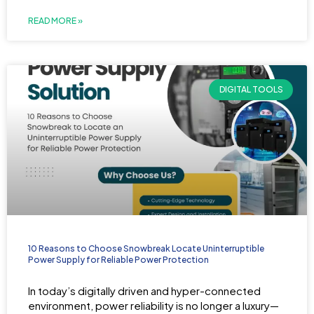
READ MORE »
DIGITAL TOOLS
10 Reasons to Choose Snowbreak Locate Uninterruptible
Power Supply for Reliable Power Protection
In today’s digitally driven and hyper-connected
environment, power reliability is no longer a luxury—