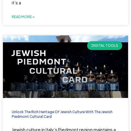
it’s a
READ MORE »
DIGITAL TOOLS
Unlock The Rich Heritage Of Jewish Culture With The Jewish
Piedmont Cultural Card
Jewish culture in Italy’s Piedmont region maintains a