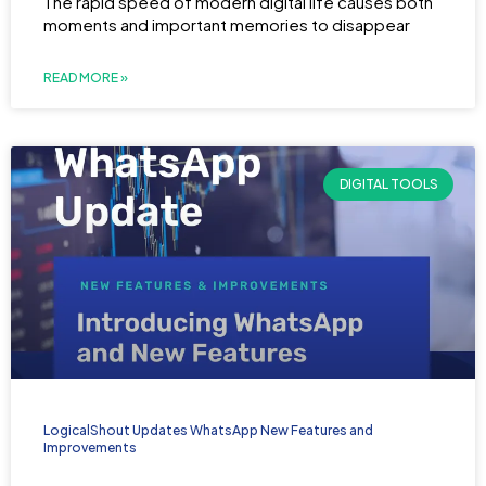
The rapid speed of modern digital life causes both
moments and important memories to disappear
READ MORE »
DIGITAL TOOLS
LogicalShout Updates WhatsApp New Features and
Improvements