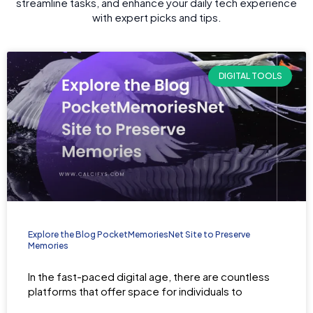
streamline tasks, and enhance your daily tech experience
with expert picks and tips.
DIGITAL TOOLS
Explore the Blog PocketMemoriesNet Site to Preserve
Memories
In the fast-paced digital age, there are countless
platforms that offer space for individuals to