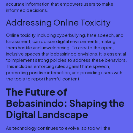
accurate information that empowers users to make
informed decisions.
Addressing Online Toxicity
Online toxicity, including cyberbullying, hate speech, and
harassment, can poison digital environments, making
them hostile and unwelcoming. To create the open,
inclusive spaces that bebasinindo envisions, it is essential
to implement strong policies to address these behaviors.
This includes enforcing rules against hate speech,
promoting positive interaction, and providing users with
the tools to report harmful content.
The Future of
Bebasinindo: Shaping the
Digital Landscape
As technology continues to evolve, so too will the