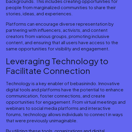
backgrounds. This includes creating opportunities for
people from marginalized communities to share their
stories, ideas, and experiences.
Platforms can encourage diverse representation by
partnering with influencers, activists, and content
creators from various groups, promoting inclusive
content, and ensuring that all users have access to the
same opportunities for visibility and engagement.
Leveraging Technology to
Facilitate Connection
Technology is a key enabler of bebasinindo. Innovative
digital tools and platforms have the potential to enhance
communication, foster connections, and create
opportunities for engagement. From virtual meetings and
webinars to social media platforms and interactive
forums, technology allows individuals to connect in ways
that were previously unimaginable.
By utilizing these tools, organizations and digital