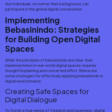
that individuals, no matter their background, can
participate in the global digital conversation.
Implementing
Bebasinindo: Strategies
for Building Open Digital
Spaces
While the principles of bebasinindo are clear, their
implementation in real-world digital spaces requires
thoughtful planning and concerted effort. Below are
some strategies for effectively applying bebasinindo in
digital environments:
Creating Safe Spaces for
Digital Dialogue
To foster a true sense of freedom and openness, digital