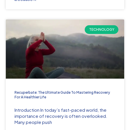
TECHNOLOGY
Recuperbate: The Ultimate Guide To Mastering Recovery
For A Healthier Life
Introduction In today’s fast-paced world, the
importance of recovery is often overlooked.
Many people push