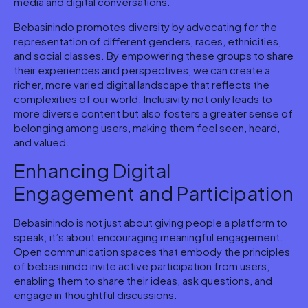
media and digital conversations.
Bebasinindo promotes diversity by advocating for the
representation of different genders, races, ethnicities,
and social classes. By empowering these groups to share
their experiences and perspectives, we can create a
richer, more varied digital landscape that reflects the
complexities of our world. Inclusivity not only leads to
more diverse content but also fosters a greater sense of
belonging among users, making them feel seen, heard,
and valued.
Enhancing Digital
Engagement and Participation
Bebasinindo is not just about giving people a platform to
speak; it’s about encouraging meaningful engagement.
Open communication spaces that embody the principles
of bebasinindo invite active participation from users,
enabling them to share their ideas, ask questions, and
engage in thoughtful discussions.