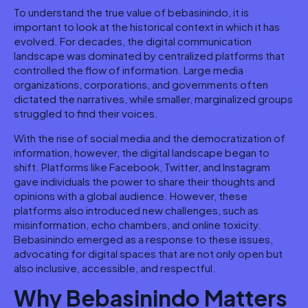
To understand the true value of bebasinindo, it is
important to look at the historical context in which it has
evolved. For decades, the digital communication
landscape was dominated by centralized platforms that
controlled the flow of information. Large media
organizations, corporations, and governments often
dictated the narratives, while smaller, marginalized groups
struggled to find their voices.
With the rise of social media and the democratization of
information, however, the digital landscape began to
shift. Platforms like Facebook, Twitter, and Instagram
gave individuals the power to share their thoughts and
opinions with a global audience. However, these
platforms also introduced new challenges, such as
misinformation, echo chambers, and online toxicity.
Bebasinindo emerged as a response to these issues,
advocating for digital spaces that are not only open but
also inclusive, accessible, and respectful.
Why Bebasinindo Matters