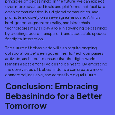
principles of bebasinindo. In the future, we can expect
even more advanced tools and platforms that facilitate
open communication, build global communities, and
promote inclusivity on an even greater scale. Artificial
intelligence, augmented reality, and blockchain
technologies may all play a role in advancing bebasinindo
by creating secure, transparent, and accessible spaces
for digital interaction.
The future of bebasinindo will also require ongoing
collaboration between governments, tech companies,
activists, and users to ensure that the digital world
remains a space for all voices to be heard. By embracing
the core values of bebasinindo, we can create a more
connected, inclusive, and accessible digital future.
Conclusion: Embracing
Bebasinindo for a Better
Tomorrow