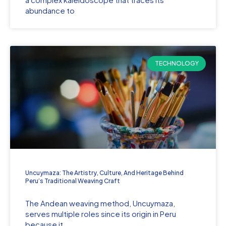
abundance to
TECHNOLOGY
Uncuymaza: The Artistry, Culture, And Heritage Behind
Peru’s Traditional Weaving Craft
The Andean weaving method, Uncuymaza,
serves multiple roles since its origin in Peru
because it