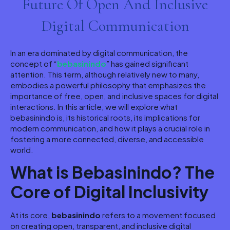
Future Of Open And Inclusive
Digital Communication
In an era dominated by digital communication, the
concept of “
bebasinindo
” has gained significant
attention. This term, although relatively new to many,
embodies a powerful philosophy that emphasizes the
importance of free, open, and inclusive spaces for digital
interactions. In this article, we will explore what
bebasinindo is, its historical roots, its implications for
modern communication, and how it plays a crucial role in
fostering a more connected, diverse, and accessible
world.
What is Bebasinindo? The
Core of Digital Inclusivity
At its core,
bebasinindo
refers to a movement focused
on creating open, transparent, and inclusive digital