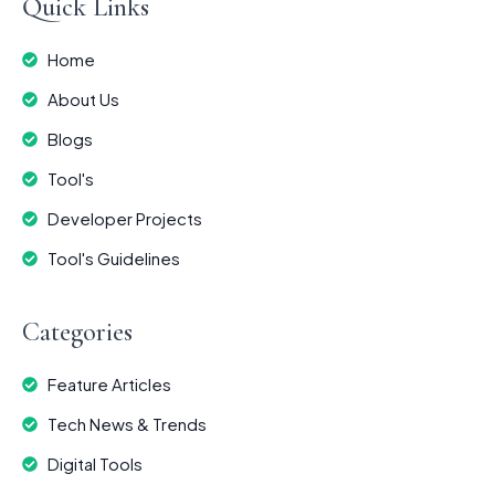
Quick Links
Home
About Us
Blogs
Tool's
Developer Projects
Tool's Guidelines
Categories
Feature Articles
Tech News & Trends
Digital Tools