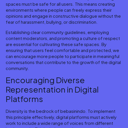
spaces must be safe for all users. This means creating
environments where people can freely express their
opinions and engage in constructive dialogue without the
fear of harassment, bullying, or discrimination.
Establishing clear community guidelines, employing
content moderators, and promoting a culture of respect
are essential for cultivating these safe spaces. By
ensuring that users feel comfortable and protected, we
can encourage more people to participate in meaningful
conversations that contribute to the growth of the digital
community.
Encouraging Diverse
Representation in Digital
Platforms
Diversity is the bedrock of bebasinindo. To implement
this principle effectively, digital platforms must actively
work to include a wide range of voices from different