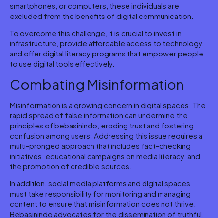
smartphones, or computers, these individuals are
excluded from the benefits of digital communication.
To overcome this challenge, it is crucial to invest in
infrastructure, provide affordable access to technology,
and offer digital literacy programs that empower people
to use digital tools effectively.
Combating Misinformation
Misinformation is a growing concern in digital spaces. The
rapid spread of false information can undermine the
principles of bebasinindo, eroding trust and fostering
confusion among users. Addressing this issue requires a
multi-pronged approach that includes fact-checking
initiatives, educational campaigns on media literacy, and
the promotion of credible sources.
In addition, social media platforms and digital spaces
must take responsibility for monitoring and managing
content to ensure that misinformation does not thrive.
Bebasinindo advocates for the dissemination of truthful,