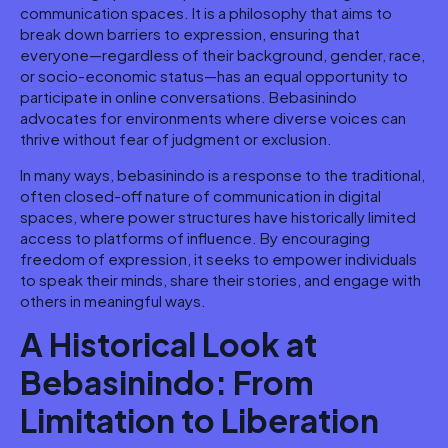
communication spaces. It is a philosophy that aims to
break down barriers to expression, ensuring that
everyone—regardless of their background, gender, race,
or socio-economic status—has an equal opportunity to
participate in online conversations. Bebasinindo
advocates for environments where diverse voices can
thrive without fear of judgment or exclusion.
In many ways, bebasinindo is a response to the traditional,
often closed-off nature of communication in digital
spaces, where power structures have historically limited
access to platforms of influence. By encouraging
freedom of expression, it seeks to empower individuals
to speak their minds, share their stories, and engage with
others in meaningful ways.
A Historical Look at
Bebasinindo: From
Limitation to Liberation