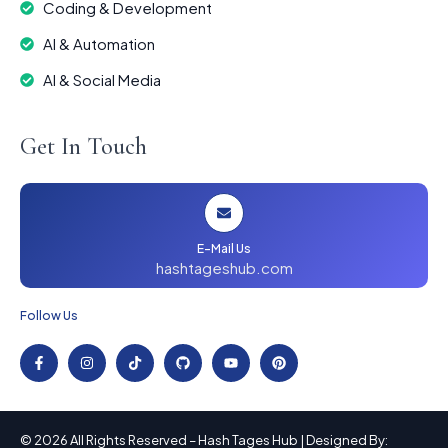
Coding & Development
AI & Automation
AI & Social Media
Get In Touch
E-Mail Us
hashtageshub.com
Follow Us
© 2026 All Rights Reserved – Hash Tages Hub | Designed By: