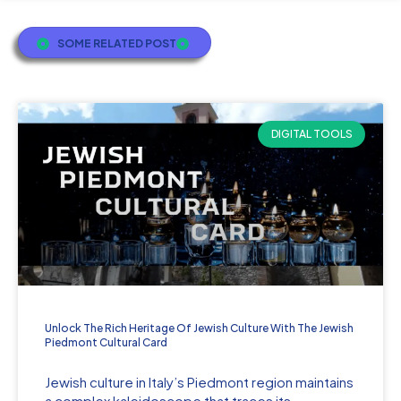
SOME RELATED POST
DIGITAL TOOLS
Unlock The Rich Heritage Of Jewish Culture With The Jewish
Piedmont Cultural Card
Jewish culture in Italy’s Piedmont region maintains
a complex kaleidoscope that traces its