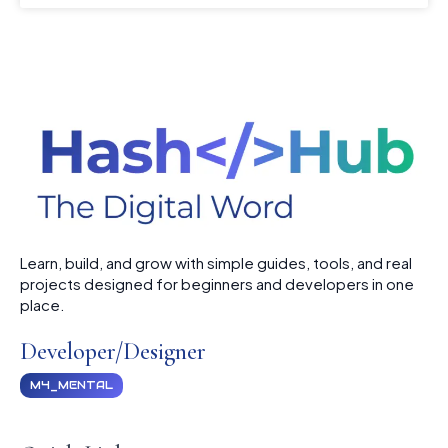
Learn, build, and grow with simple guides, tools, and real
projects designed for beginners and developers in one
place.
Developer/Designer
M4_MENTAL