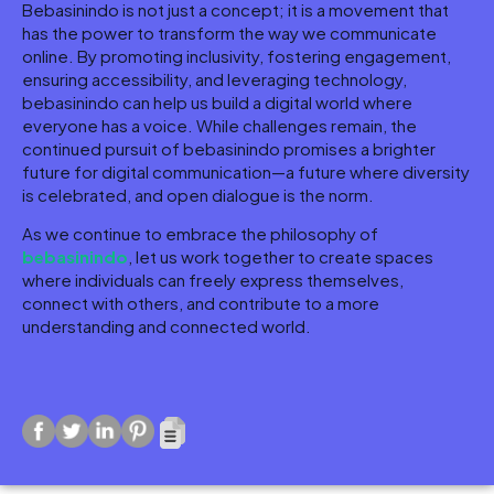
Bebasinindo is not just a concept; it is a movement that
has the power to transform the way we communicate
online. By promoting inclusivity, fostering engagement,
ensuring accessibility, and leveraging technology,
bebasinindo can help us build a digital world where
everyone has a voice. While challenges remain, the
continued pursuit of bebasinindo promises a brighter
future for digital communication—a future where diversity
is celebrated, and open dialogue is the norm.
As we continue to embrace the philosophy of
bebasinindo
, let us work together to create spaces
where individuals can freely express themselves,
connect with others, and contribute to a more
understanding and connected world.