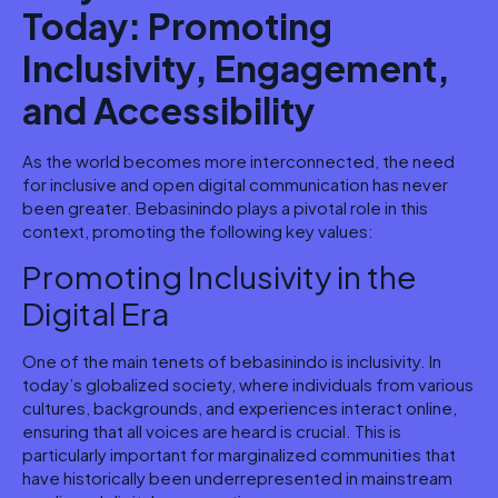
Today: Promoting
Inclusivity, Engagement,
and Accessibility
As the world becomes more interconnected, the need
for inclusive and open digital communication has never
been greater. Bebasinindo plays a pivotal role in this
context, promoting the following key values:
Promoting Inclusivity in the
Digital Era
One of the main tenets of bebasinindo is inclusivity. In
today’s globalized society, where individuals from various
cultures, backgrounds, and experiences interact online,
ensuring that all voices are heard is crucial. This is
particularly important for marginalized communities that
have historically been underrepresented in mainstream