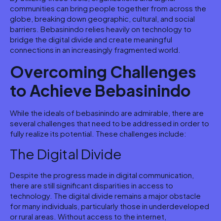
communities can bring people together from across the
globe, breaking down geographic, cultural, and social
barriers. Bebasinindo relies heavily on technology to
bridge the digital divide and create meaningful
connections in an increasingly fragmented world.
Overcoming Challenges
to Achieve Bebasinindo
While the ideals of bebasinindo are admirable, there are
several challenges that need to be addressed in order to
fully realize its potential. These challenges include:
The Digital Divide
Despite the progress made in digital communication,
there are still significant disparities in access to
technology. The digital divide remains a major obstacle
for many individuals, particularly those in underdeveloped
or rural areas. Without access to the internet,