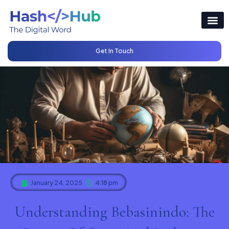
Get In Touch
January 24, 2025
4:18 pm
Understanding Bebasinindo: The