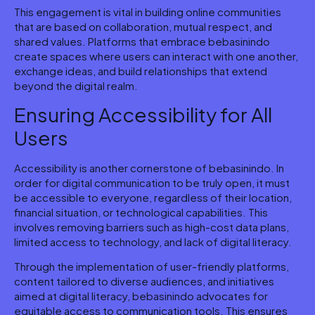
This engagement is vital in building online communities
that are based on collaboration, mutual respect, and
shared values. Platforms that embrace bebasinindo
create spaces where users can interact with one another,
exchange ideas, and build relationships that extend
beyond the digital realm.
Ensuring Accessibility for All
Users
Accessibility is another cornerstone of bebasinindo. In
order for digital communication to be truly open, it must
be accessible to everyone, regardless of their location,
financial situation, or technological capabilities. This
involves removing barriers such as high-cost data plans,
limited access to technology, and lack of digital literacy.
Through the implementation of user-friendly platforms,
content tailored to diverse audiences, and initiatives
aimed at digital literacy, bebasinindo advocates for
equitable access to communication tools. This ensures